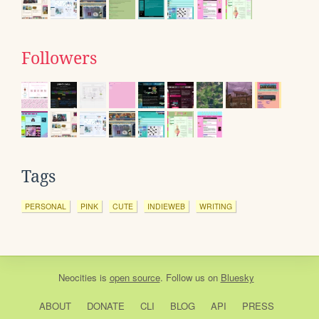
Followers
Tags
PERSONAL
PINK
CUTE
INDIEWEB
WRITING
Neocities
is
open source
. Follow us on
Bluesky
ABOUT
DONATE
CLI
BLOG
API
PRESS