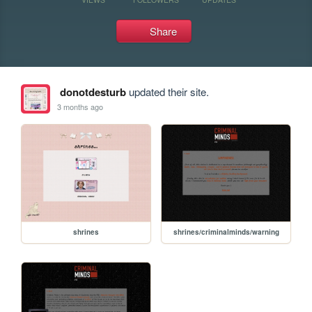
Share
donotdesturb
updated their site.
3 months ago
shrines
shrines/criminalminds/warning