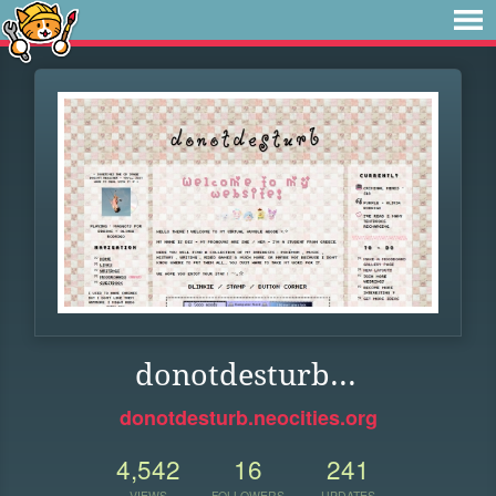
donotdesturb...
donotdesturb.neocities.org
4,542
16
241
VIEWS
FOLLOWERS
UPDATES