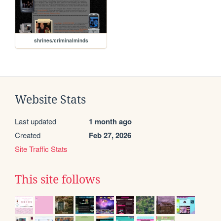
shrines/criminalminds
Website Stats
Last updated
1 month ago
Created
Feb 27, 2026
Site Traffic Stats
This site follows