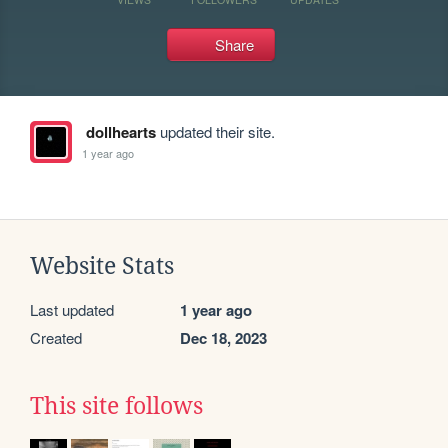
Share
dollhearts
updated their site.
1 year ago
Website Stats
Last updated
1 year ago
Created
Dec 18, 2023
This site follows