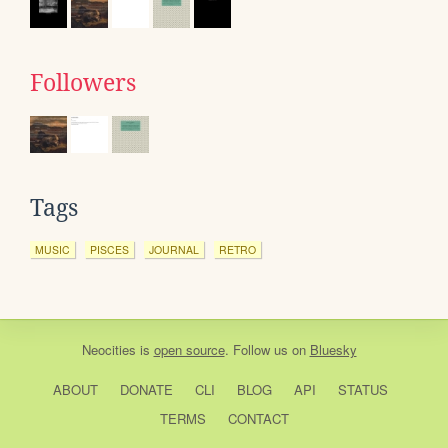
Followers
Tags
MUSIC
PISCES
JOURNAL
RETRO
Neocities
is
open source
. Follow us on
Bluesky
ABOUT
DONATE
CLI
BLOG
API
STATUS
TERMS
CONTACT