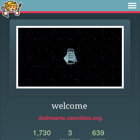
welcome
dollhearts.neocities.org
1,730
3
639
VIEWS
FOLLOWERS
UPDATES