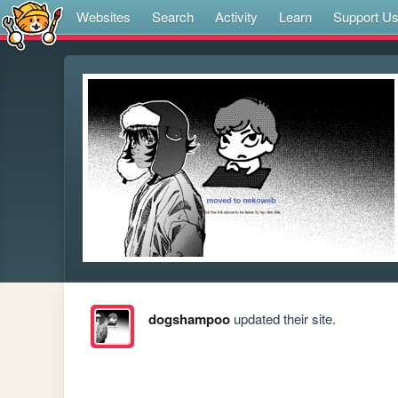
Websites
Search
Activity
Learn
Support U
dogshampoo
updated their site.