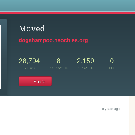
s
Moved
dogshampoo.neocities.org
28,794
8
2,159
0
VIEWS
FOLLOWERS
UPDATES
TIPS
Share
5 years ago