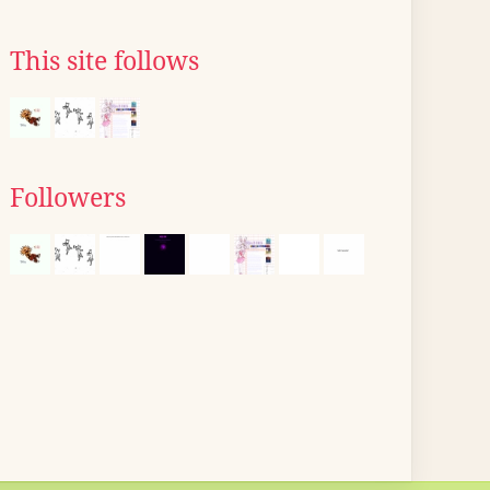
This site follows
Followers