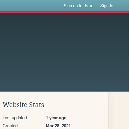
Sign up for Free
Sign In
Website Stats
Last updated
1 year ago
Created
Mar 28, 2021