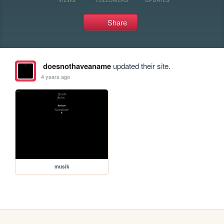
Share
doesnothaveaname
updated their site.
4 years ago
musik