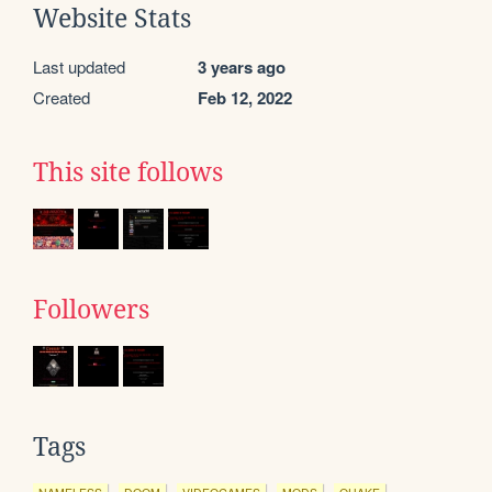
Website Stats
Last updated
3 years ago
Created
Feb 12, 2022
This site follows
Followers
Tags