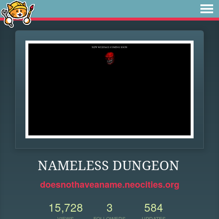
NAMELESS DUNGEON
doesnothaveaname.neocities.org
15,728
3
584
VIEWS
FOLLOWERS
UPDATES