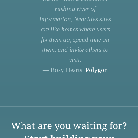
rushing river of
information, Neocities sites
are like homes where users
fix them up, spend time on
them, and invite others to
visit.
— Rosy Hearts,
Polygon
What are you waiting for?