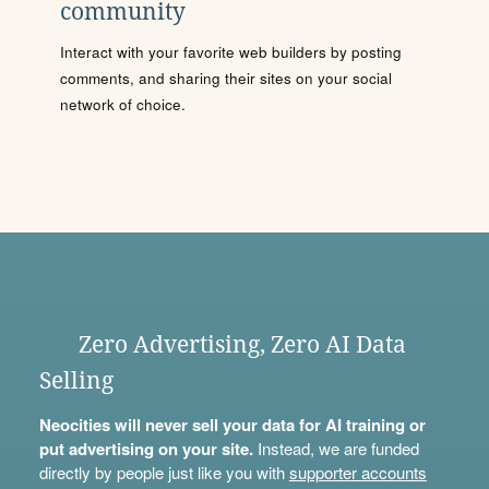
community
Interact with your favorite web builders by posting
comments, and sharing their sites on your social
network of choice.
Zero Advertising, Zero AI Data
Selling
Neocities will never sell your data for AI training or
put advertising on your site.
Instead, we are funded
directly by people just like you with
supporter accounts