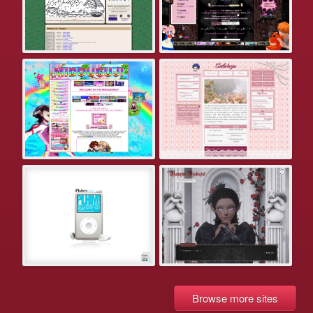
Browse more sites