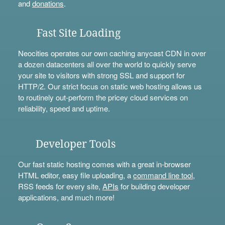
and
donations
.
Fast Site Loading
Neocities operates our own caching anycast CDN in over
a dozen datacenters all over the world to quickly serve
your site to visitors with strong SSL and support for
HTTP/2. Our strict focus on static web hosting allows us
to routinely out-perform the pricey cloud services on
reliability, speed and uptime.
Developer Tools
Our fast static hosting comes with a great in-browser
HTML editor, easy file uploading, a
command line tool
,
RSS feeds for every site,
APIs
for building developer
applications, and much more!