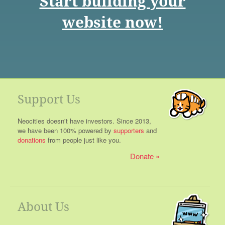
Start building your
website now!
Support Us
Neocities doesn't have investors. Since 2013,
we have been 100% powered by
supporters
and
donations
from people just like you.
Donate
About Us