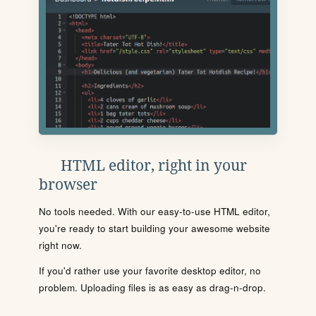
HTML editor, right in your
browser
No tools needed. With our easy-to-use HTML editor,
you're ready to start building your awesome website
right now.
If you'd rather use your favorite desktop editor, no
problem. Uploading files is as easy as drag-n-drop.