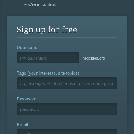
you're in control.
Sign up for free
Username
.neocities.org
Tags (your interests, site topics)
Password
Email