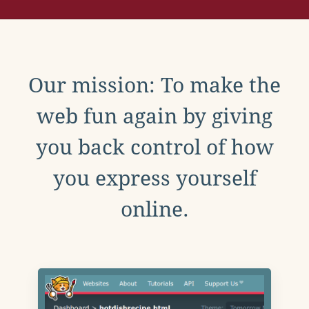
Our mission: To make the
web fun again by giving
you back control of how
you express yourself
online.