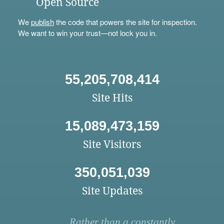
Open Source
We
publish
the code that powers the site for inspection.
We want to win your trust—not lock you in.
55,205,708,414
Site Hits
15,089,473,159
Site Visitors
350,051,039
Site Updates
Rather than a constantly