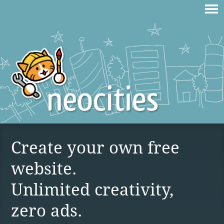
Create your own free
website.
Unlimited creativity,
zero ads.