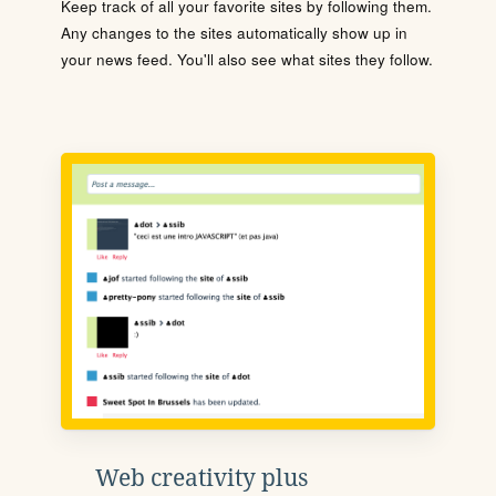
Keep track of all your favorite sites by following them.
Any changes to the sites automatically show up in
your news feed. You'll also see what sites they follow.
Web creativity plus