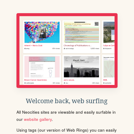
Welcome back, web surfing
All Neocities sites are viewable and easily surfable in
our
website gallery
.
Using tags (our version of Web Rings) you can easily