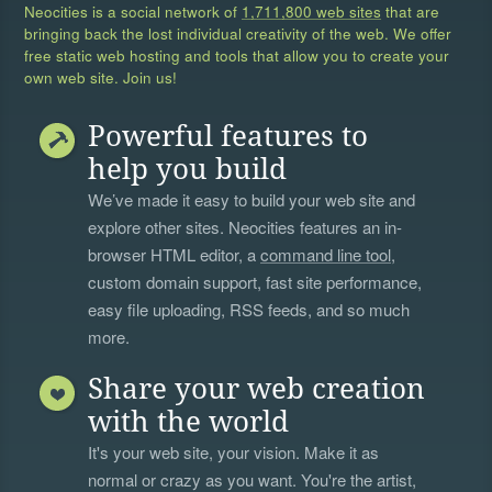
Neocities is a social network of
1,711,800 web sites
that are
bringing back the lost individual creativity of the web. We offer
free static web hosting and tools that allow you to create your
own web site. Join us!
Powerful features to
help you build
We’ve made it easy to build your web site and
explore other sites. Neocities features an in-
browser HTML editor, a
command line tool
,
custom domain support, fast site performance,
easy file uploading, RSS feeds, and so much
more.
Share your web creation
with the world
It's your web site, your vision. Make it as
normal or crazy as you want. You're the artist,