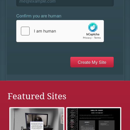
Confirm you are human
Featured Sites