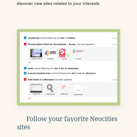
discover new sites related to your interests.
Follow your favorite Neocities
sites