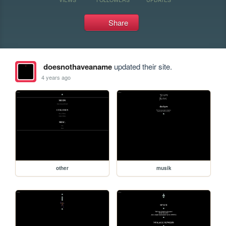
Share
doesnothaveaname
updated their site.
4 years ago
other
musik