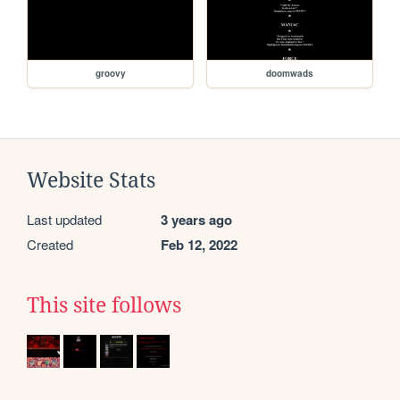
groovy
doomwads
Website Stats
Last updated
3 years ago
Created
Feb 12, 2022
This site follows