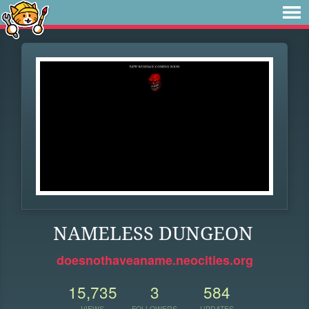
NAMELESS DUNGEON
doesnothaveaname.neocities.org
15,735
3
584
VIEWS
FOLLOWERS
UPDATES