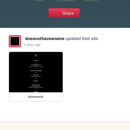
Share
doesnothaveaname
updated their site.
4 years ago
doomwads