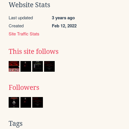
Website Stats
Last updated
3 years ago
Created
Feb 12, 2022
Site Traffic Stats
This site follows
Followers
Tags