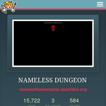
NAMELESS DUNGEON
doesnothaveaname.neocities.org
15,722
3
584
VIEWS
FOLLOWERS
UPDATES