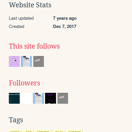
Website Stats
Last updated
7 years ago
Created
Dec 7, 2017
This site follows
Followers
Tags