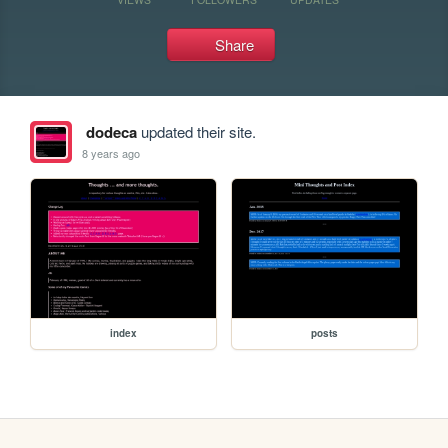
Share
dodeca
updated their site.
8 years ago
index
posts