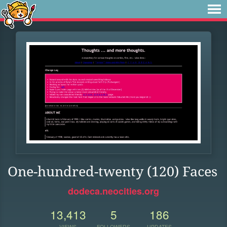
One-hundred-twenty (120) Faces
dodeca.neocities.org
13,413
5
186
VIEWS
FOLLOWERS
UPDATES