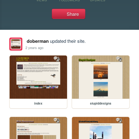
Share
doberman
updated their site.
2 years ago
index
stupiddesigns