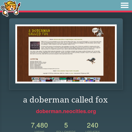
a doberman called fox
doberman.neocities.org
7,480
5
240
VIEWS
FOLLOWERS
UPDATES