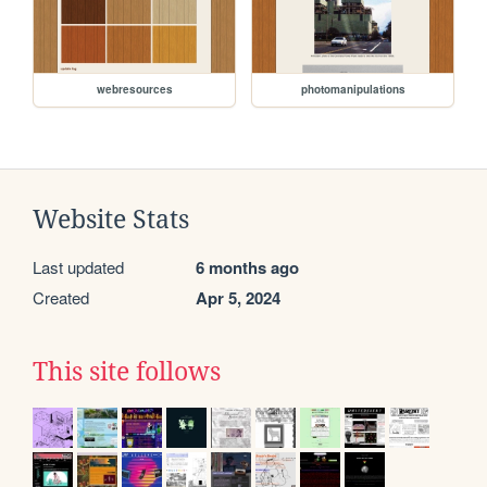
webresources
photomanipulations
Website Stats
Last updated
6 months ago
Created
Apr 5, 2024
This site follows