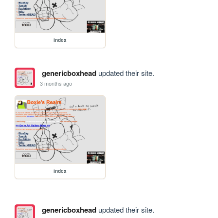
index
genericboxhead
updated their site.
3 months ago
index
genericboxhead
updated their site.