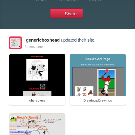
Share
genericboxhead
updated their site.
1 month ago
characters
Drawings/Drawings