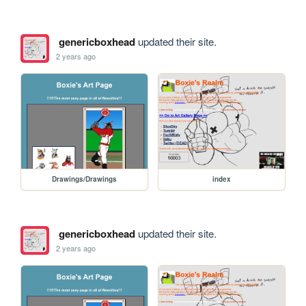
genericboxhead
updated their site.
2 years ago
Drawings/Drawings
index
genericboxhead
updated their site.
2 years ago