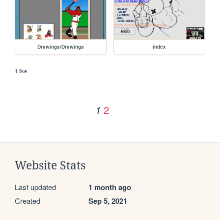
Drawings/Drawings
index
1 like
2
1
Website Stats
Last updated
1 month ago
Created
Sep 5, 2021