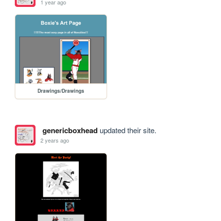
1 year ago
Drawings/Drawings
genericboxhead
updated their site.
2 years ago