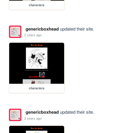
characters
genericboxhead
updated their site.
2 years ago
characters
genericboxhead
updated their site.
2 years ago