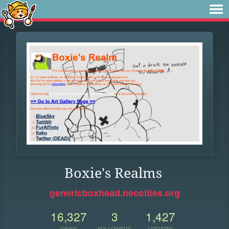
Boxie's Realms
genericboxhead.neocities.org
16,327
3
1,427
VIEWS
FOLLOWERS
UPDATES