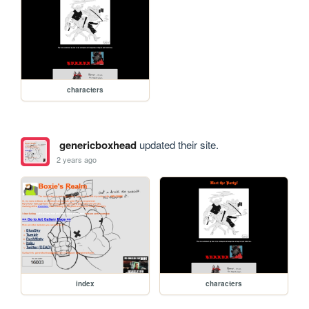
characters
genericboxhead
updated their site.
2 years ago
index
characters