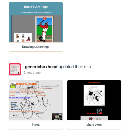
Drawings/Drawings
genericboxhead
updated their site.
2 years ago
index
characters