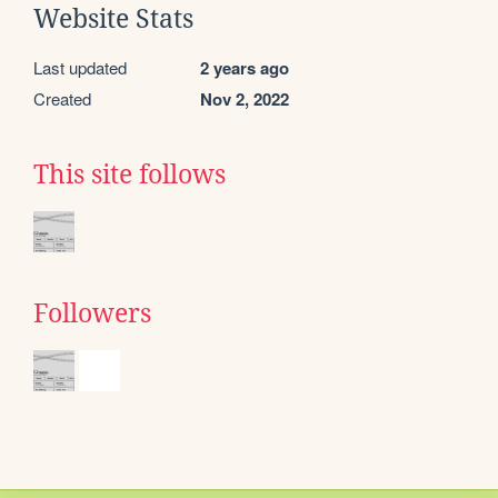
Website Stats
Last updated
2 years ago
Created
Nov 2, 2022
This site follows
Followers