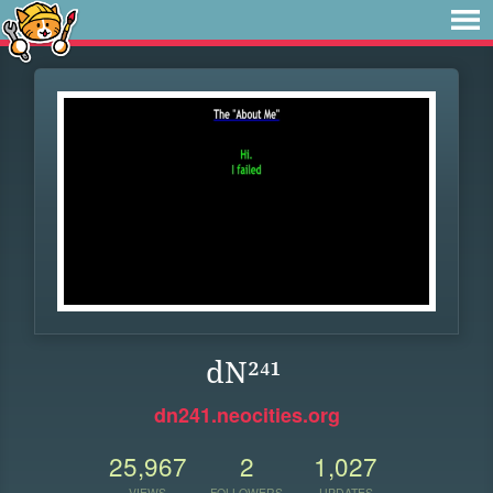
dN²⁴¹
dn241.neocities.org
25,967
2
1,027
VIEWS
FOLLOWERS
UPDATES