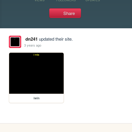
Share
dn241
updated their site.
3 years ago
iwin