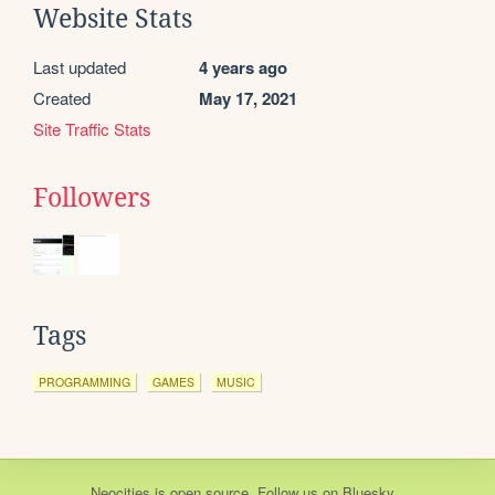
Website Stats
Last updated
4 years ago
Created
May 17, 2021
Site Traffic Stats
Followers
Tags
PROGRAMMING
GAMES
MUSIC
Neocities
is
open source
. Follow us on
Bluesky