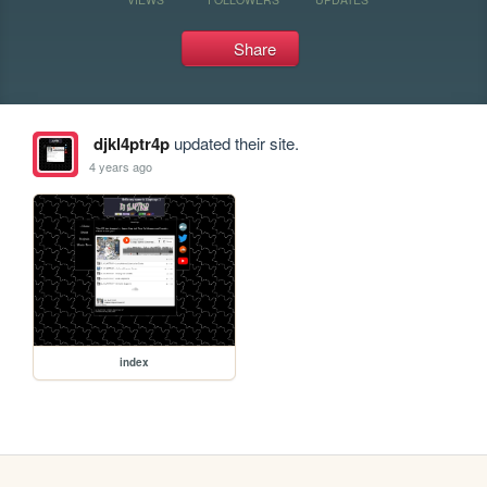
Share
djkl4ptr4p
updated their site.
4 years ago
index