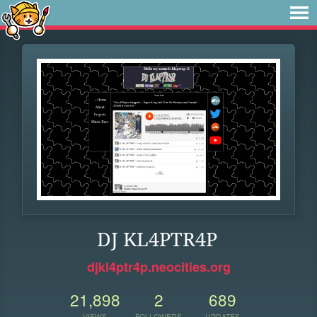
DJ KL4PTR4P
djkl4ptr4p.neocities.org
21,898
2
689
VIEWS
FOLLOWERS
UPDATES