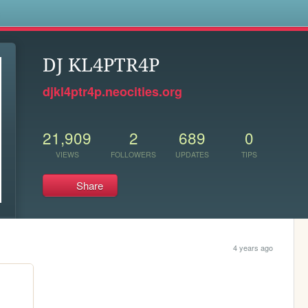
s
DJ KL4PTR4P
djkl4ptr4p.neocities.org
21,909
2
689
0
VIEWS
FOLLOWERS
UPDATES
TIPS
Share
4 years ago