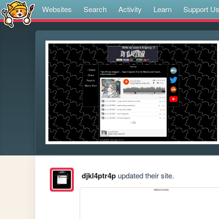
Websites
Search
Activity
Learn
Support U
djkl4ptr4p
updated their site.