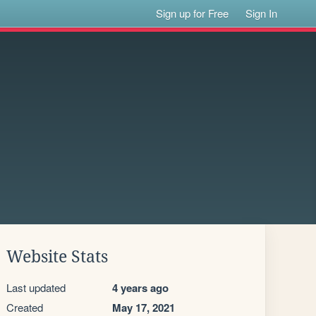
Sign up for Free
Sign In
Website Stats
Last updated
4 years ago
Created
May 17, 2021