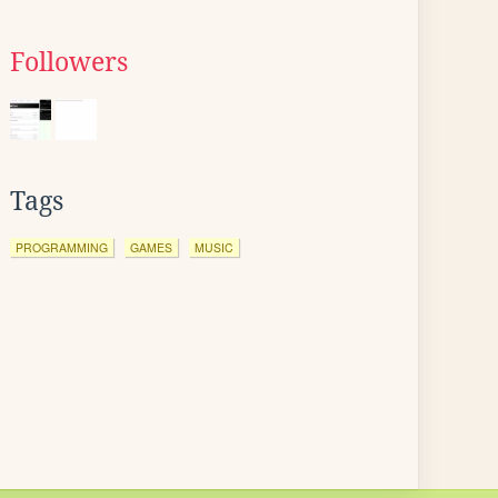
Followers
Tags
PROGRAMMING
GAMES
MUSIC