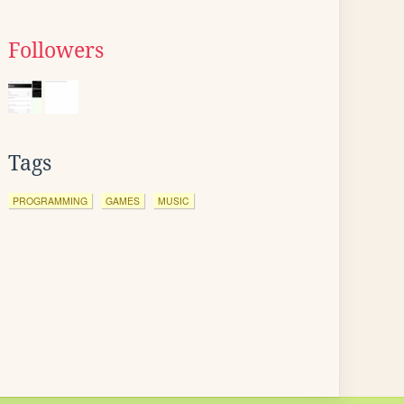
Followers
Tags
PROGRAMMING
GAMES
MUSIC