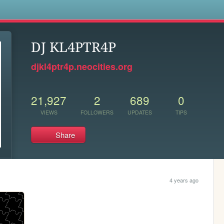
s
DJ KL4PTR4P
djkl4ptr4p.neocities.org
21,927
2
689
0
VIEWS
FOLLOWERS
UPDATES
TIPS
Share
4 years ago