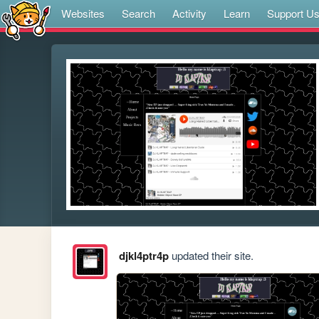
Websites
Search
Activity
Learn
Support U
djkl4ptr4p
updated their site.