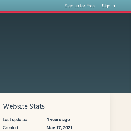
Sign up for Free
Sign In
Website Stats
Last updated
4 years ago
Created
May 17, 2021