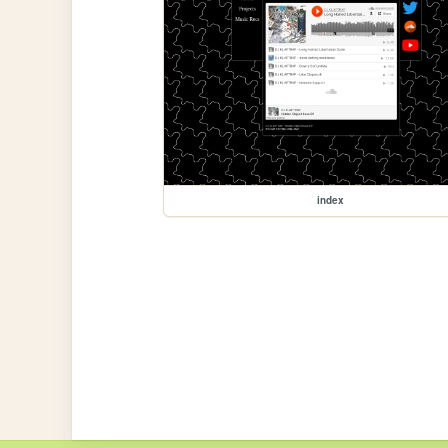
index