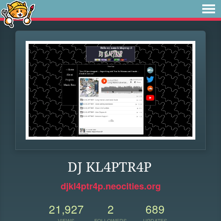
DJ KL4PTR4P
djkl4ptr4p.neocities.org
21,927
2
689
VIEWS
FOLLOWERS
UPDATES