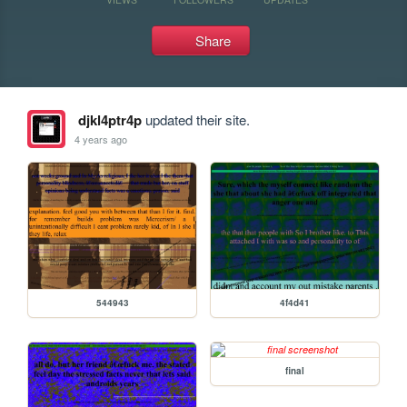
Share
djkl4ptr4p
updated their site.
4 years ago
544943
4f4d41
final