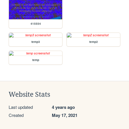
415554
temp3
temp2
temp
Website Stats
Last updated
4 years ago
Created
May 17, 2021