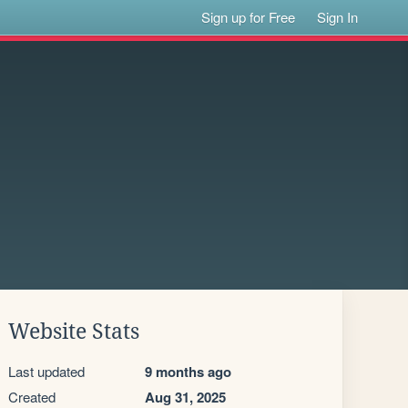
Sign up for Free
Sign In
Website Stats
Last updated
9 months ago
Created
Aug 31, 2025