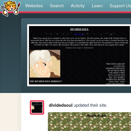
Websites
Search
Activity
Learn
Support U
dividedsoul
updated their site.