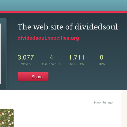
s
The web site of dividedsoul
dividedsoul.neocities.org
3,077
4
1,711
0
VIEWS
FOLLOWERS
UPDATES
TIPS
Share
9 months ago