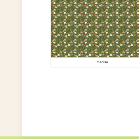
macula