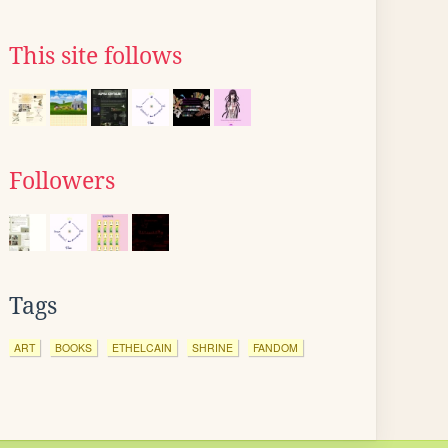
This site follows
Followers
Tags
ART
BOOKS
ETHELCAIN
SHRINE
FANDOM