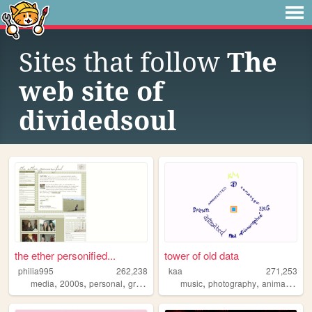
Sites that follow
The
web site of
dividedsoul
the ether personified...
tower of old data
philia995
262,238
kaa
271,253
,
,
,
,
,
,
,
media
2000s
personal
graphics
lilychouchou
music
photography
animation
w