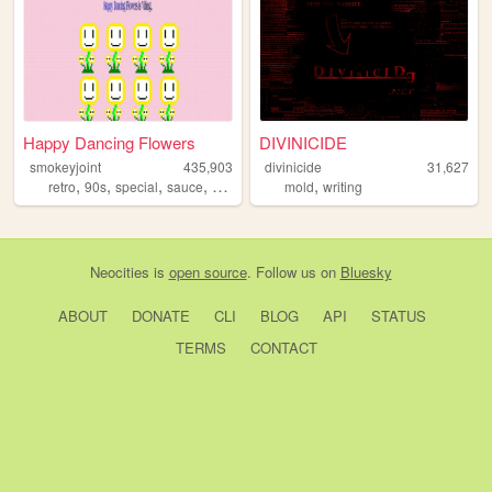
Happy Dancing Flowers
DIVINICIDE
smokeyjoint
435,903
divinicide
31,627
,
,
,
,
,
retro
90s
special
sauce
random
mold
writing
Neocities
is
open source
. Follow us on
Bluesky
ABOUT
DONATE
CLI
BLOG
API
STATUS
TERMS
CONTACT