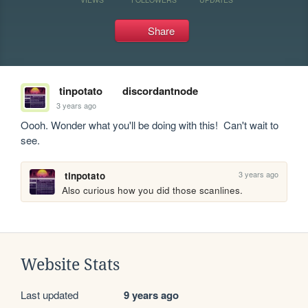
Share
tinpotato
discordantnode
3 years ago
Oooh. Wonder what you'll be doing with this!  Can't wait to 
see. 
3 years ago
tinpotato
Also curious how you did those scanlines. 
Website Stats
Last updated
9 years ago