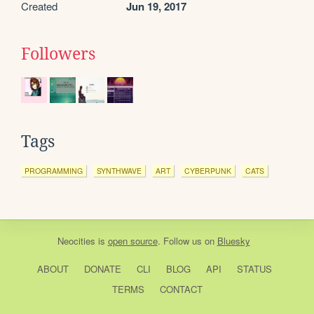
Created
Jun 19, 2017
Followers
Tags
PROGRAMMING
SYNTHWAVE
ART
CYBERPUNK
CATS
Neocities
is
open source
. Follow us on
Bluesky
ABOUT
DONATE
CLI
BLOG
API
STATUS
TERMS
CONTACT