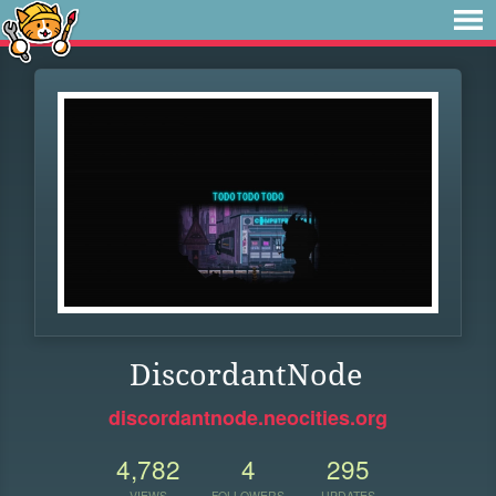
DiscordantNode
discordantnode.neocities.org
4,782
4
295
VIEWS
FOLLOWERS
UPDATES