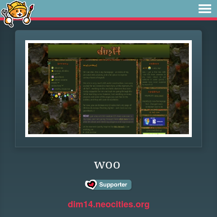
woo
dim14.neocities.org