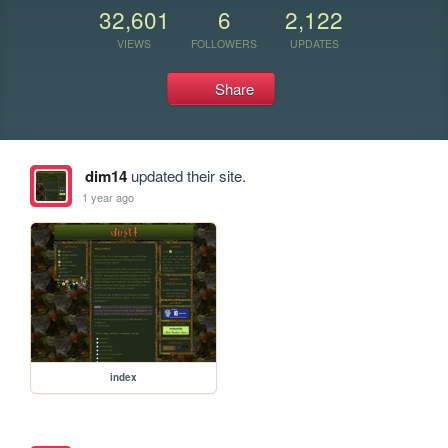
32,601
6
2,122
VIEWS
FOLLOWERS
UPDATES
Share
dim14
updated their site.
1 year ago
index