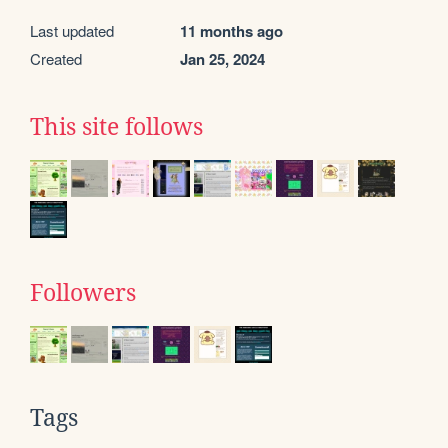
Last updated
11 months ago
Created
Jan 25, 2024
This site follows
Followers
Tags