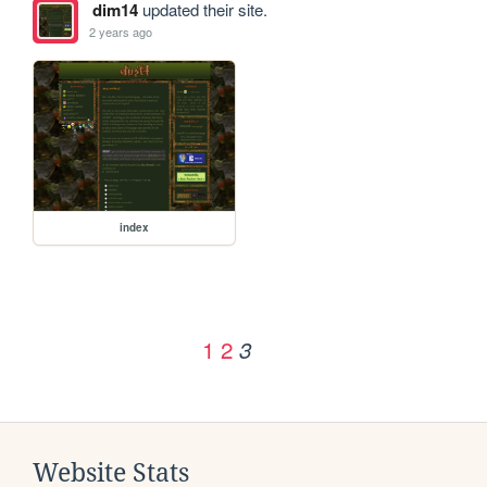
dim14
updated their site.
2 years ago
index
1
2
3
Website Stats