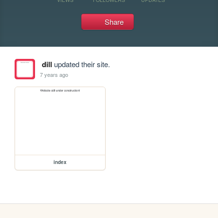
Share
dill
updated their site.
7 years ago
index