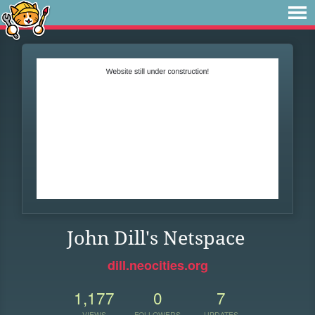
John Dill's Netspace
dill.neocities.org
1,177
0
7
VIEWS
FOLLOWERS
UPDATES