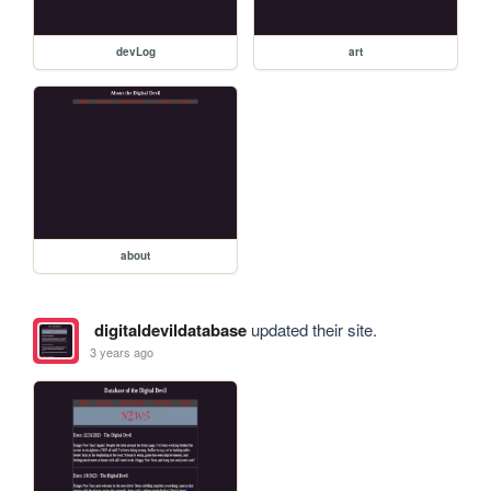
devLog
art
about
digitaldevildatabase
updated their site.
3 years ago