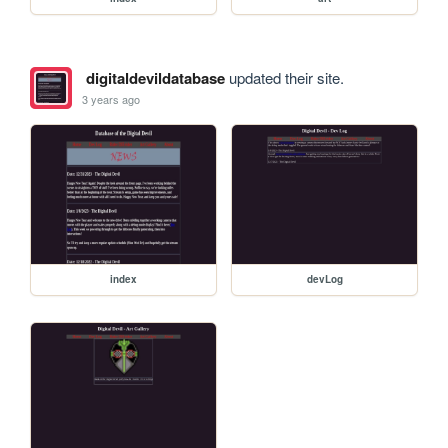
digitaldevildatabase
updated their site.
3 years ago
index
devLog