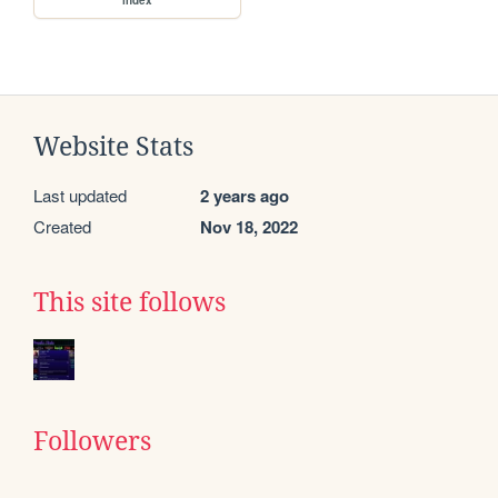
Website Stats
Last updated
2 years ago
Created
Nov 18, 2022
This site follows
Followers