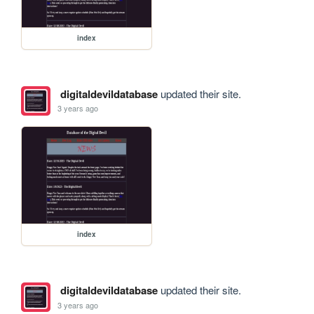
index
digitaldevildatabase
updated their site.
3 years ago
index
digitaldevildatabase
updated their site.
3 years ago