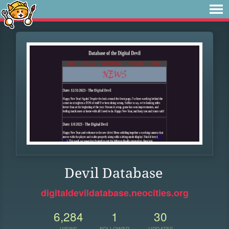
Devil Database
digitaldevildatabase.neocities.org
6,284
1
30
VIEWS
FOLLOWER
UPDATES