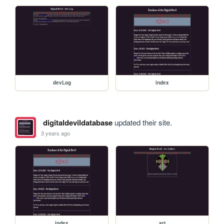
devLog
index
digitaldevildatabase
updated their site.
3 years ago
index
art