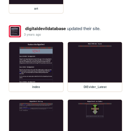
art
digitaldevildatabase
updated their site.
3 years ago
index
DIEvider_Latest