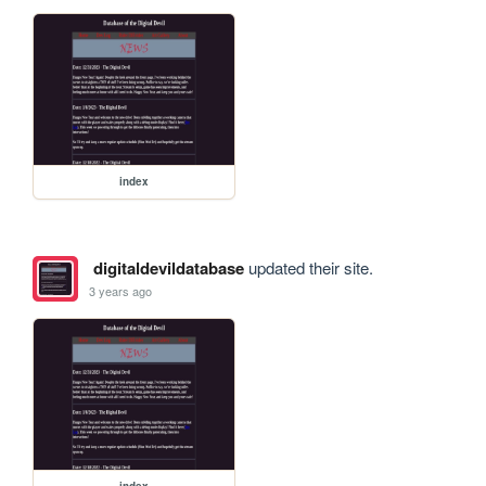
index
digitaldevildatabase
updated their site.
3 years ago
index