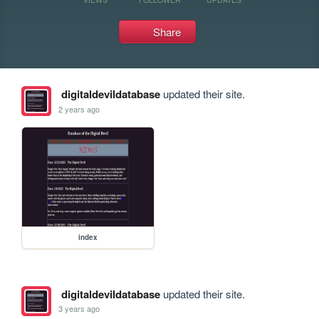
Share
digitaldevildatabase
updated their site.
2 years ago
index
digitaldevildatabase
updated their site.
3 years ago