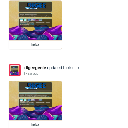
index
digeegenie
updated their site.
1 year ago
index