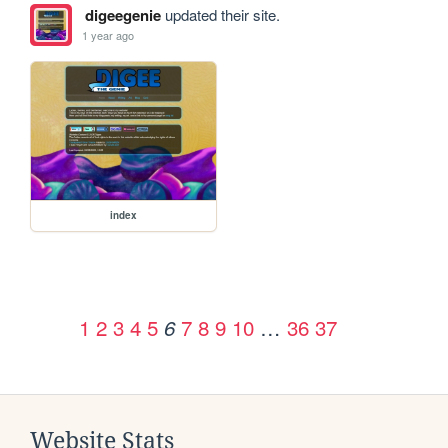
digeegenie
updated their site.
1 year ago
index
1
2
3
4
5
7
8
9
10
…
36
37
6
Website Stats