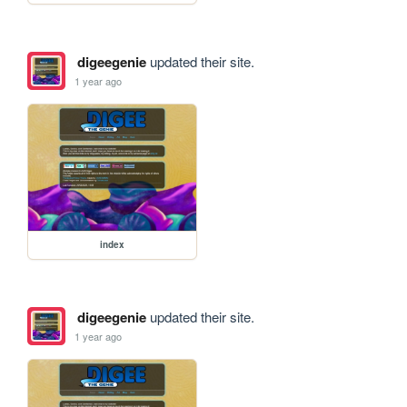
digeegenie
updated their site.
1 year ago
index
digeegenie
updated their site.
1 year ago