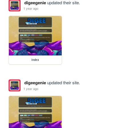
digeegenie
updated their site.
1 year ago
index
digeegenie
updated their site.
1 year ago