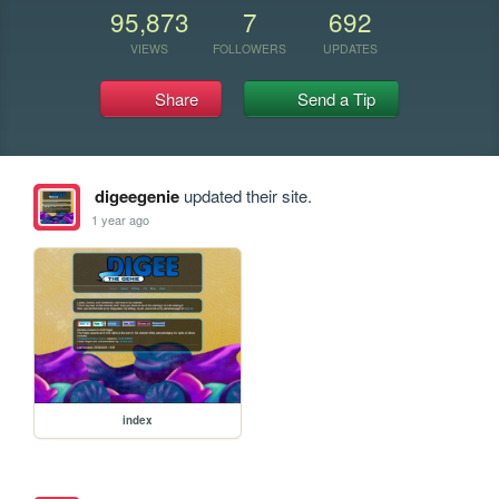
95,873
7
692
VIEWS
FOLLOWERS
UPDATES
Share
Send a Tip
digeegenie
updated their site.
1 year ago
index