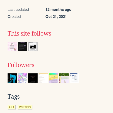
Last updated
12 months ago
Created
Oct 21, 2021
This site follows
Followers
Tags
ART
WRITING