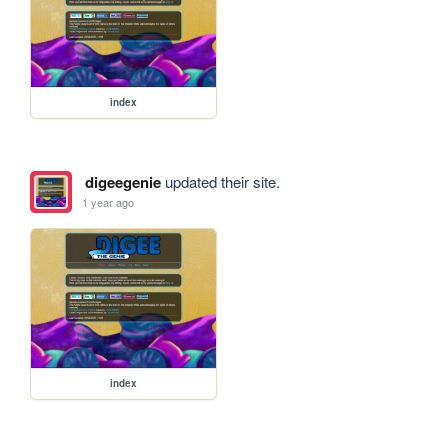
index
digeegenie
updated their site.
1 year ago
index