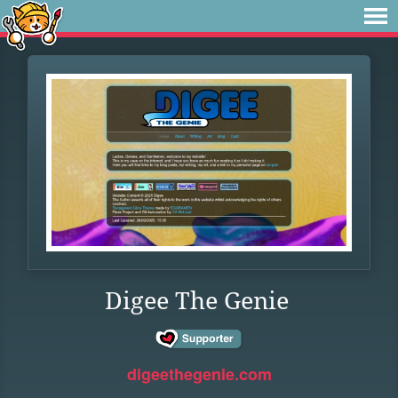
Digee The Genie
digeethegenie.com