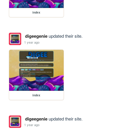
index
digeegenie
updated their site.
1 year ago
index
digeegenie
updated their site.
1 year ago