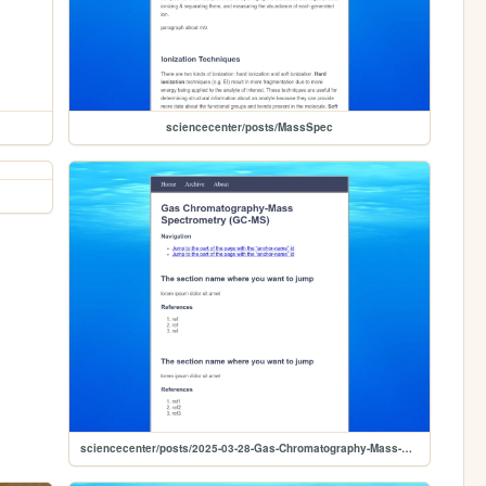
sciencecenter/posts/MassSpec
sciencecenter/posts/2025-03-28-Gas-Chromatography-Mass-Spectrometry