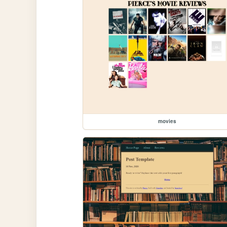
movies