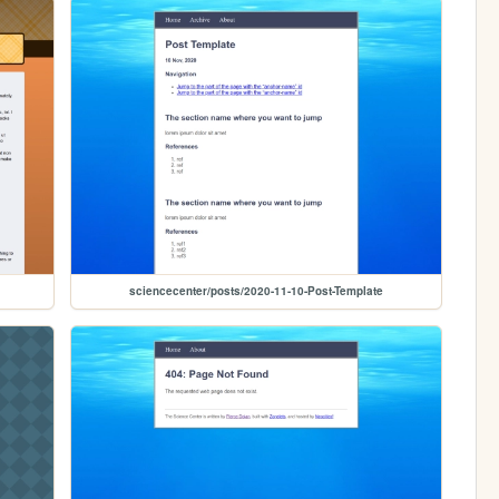
sciencecenter/posts/2020-11-10-Post-Template