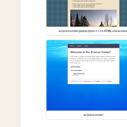
sciencecenter/posts/2020-11-10-HTML-cheat-she
sciencecenter