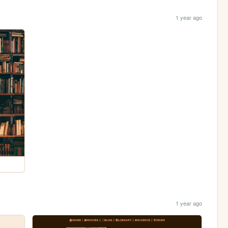
1 year ago
1 year ago