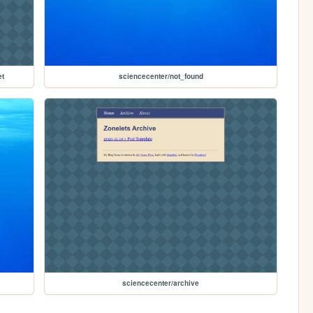
et
sciencecenter/not_found
sciencecenter/archive