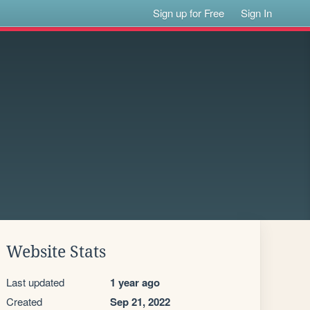
Sign up for Free
Sign In
Website Stats
Last updated
1 year ago
Created
Sep 21, 2022