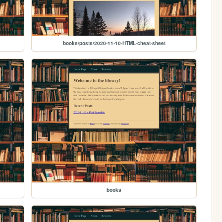
books/posts/2020-11-10-HTML-cheat-sheet
books