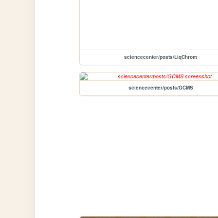
sciencecenter/posts/LiqChrom
sciencecenter/posts/GCMS