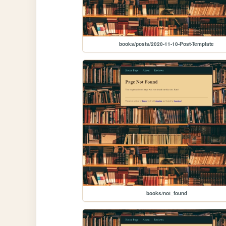
books/posts/2020-11-10-Post-Template
books/not_found