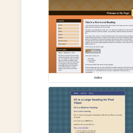
index