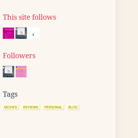
This site follows
Followers
Tags
MOVIES
REVIEWS
PERSONAL
BLOG