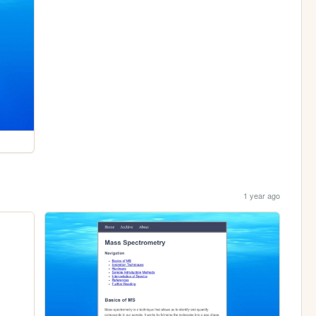
1 year ago