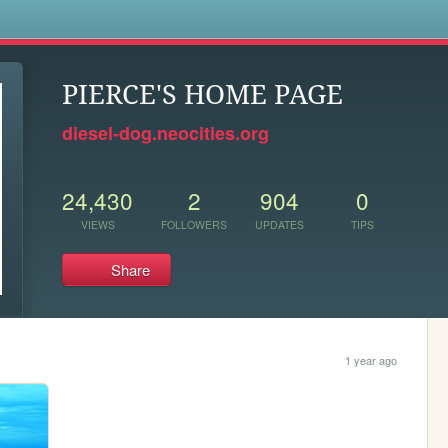
s
PIERCE'S HOME PAGE
diesel-dog.neocities.org
24,430
2
904
0
VIEWS
FOLLOWERS
UPDATES
TIPS
Share
1 year ago