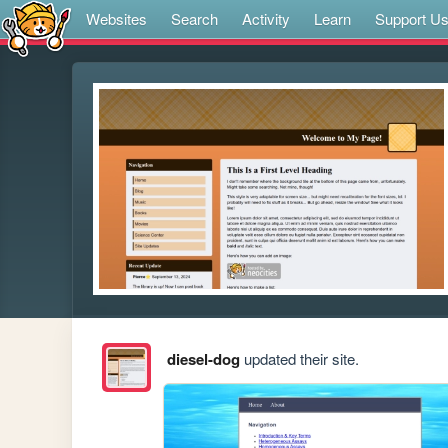
Websites
Search
Activity
Learn
Support U
diesel-dog
updated their site.