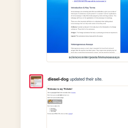
sciencecenter/posts/Immunoassays
diesel-dog
updated their site.