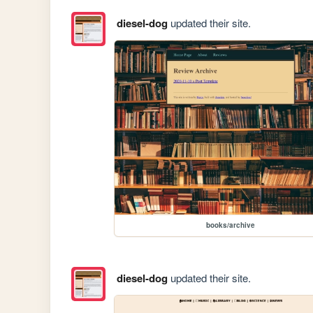
diesel-dog
updated their site.
books/archive
diesel-dog
updated their site.