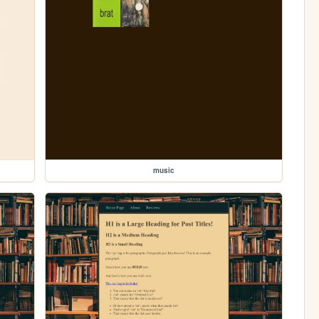
music