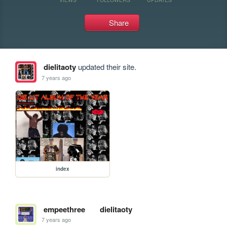
Share
dielitaoty
updated their site.
7 years ago
index
empeethree
dielitaoty
7 years ago