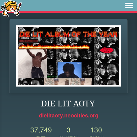
DIE LIT AOTY
dielitaoty.neocities.org
37,749
3
130
VIEWS
FOLLOWERS
UPDATES