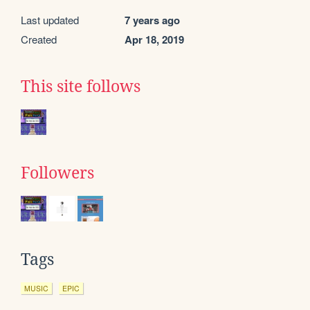
Last updated
7 years ago
Created
Apr 18, 2019
This site follows
Followers
Tags
MUSIC
EPIC