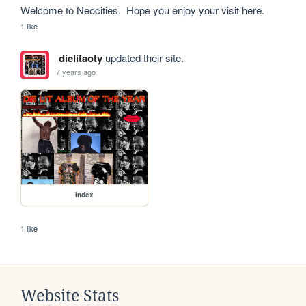
Welcome to Neocities.  Hope you enjoy your visit here.
1 like
dielitaoty
updated their site.
7 years ago
index
1 like
Website Stats