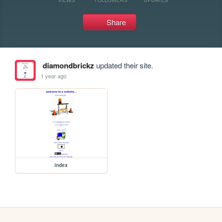
Share
diamondbrickz
updated their site.
1 year ago
index