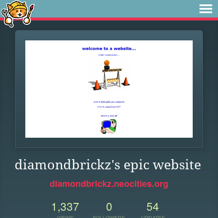
diamondbrickz's epic website
diamondbrickz.neocities.org
1,337
0
54
VIEWS
FOLLOWERS
UPDATES