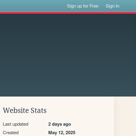
Sign up for Free
Sign In
Website Stats
Last updated
2 days ago
Created
May 12, 2025