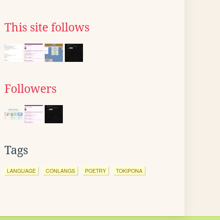
This site follows
Followers
Tags
LANGUAGE
CONLANGS
POETRY
TOKIPONA