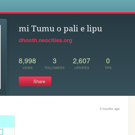
s
mi Tumu o pali e lipu
dhooth.neocities.org
8,998
3
2,607
0
VIEWS
FOLLOWERS
UPDATES
TIPS
Share
3 months ago