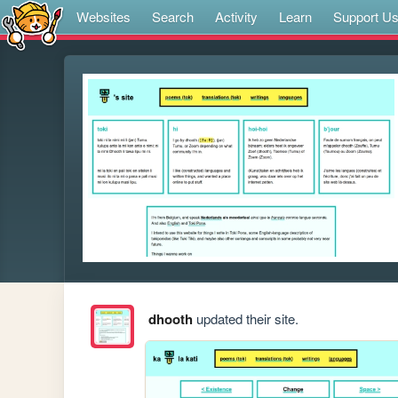
Websites
Search
Activity
Learn
Support U
dhooth
updated their site.