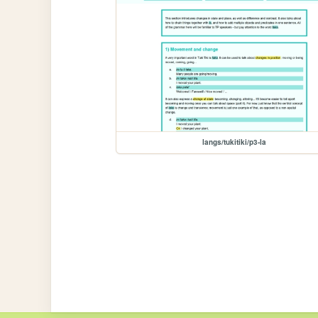
langs/tukitiki/p3-la