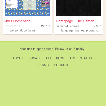
Xyl's Homepage
Homepage - The Ramen Dutchman
xn--xl-f18h
24,730
ramen-dutchman
9,367
,
,
,
personal
conlangs
language
games
programming
Neocities
is
open source
. Follow us on
Bluesky
ABOUT
DONATE
CLI
BLOG
API
STATUS
TERMS
CONTACT