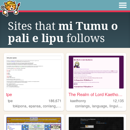
Sites that
mi Tumu o
pali e lipu
follows
tpe
The Realm of Lord Kaethonry
tpe
186,671
kaethonry
12,135
,
,
,
,
,
,
,
tokipona
epansa
conlang
auxlang
wordlang
conlangs
language
linguistics
a