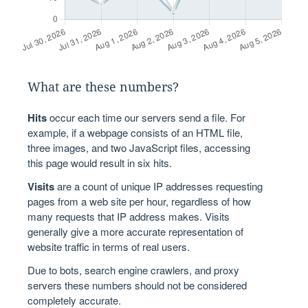
What are these numbers?
Hits
occur each time our servers send a file. For
example, if a webpage consists of an HTML file,
three images, and two JavaScript files, accessing
this page would result in six hits.
Visits
are a count of unique IP addresses requesting
pages from a web site per hour, regardless of how
many requests that IP address makes. Visits
generally give a more accurate representation of
website traffic in terms of real users.
Due to bots, search engine crawlers, and proxy
servers these numbers should not be considered
completely accurate.