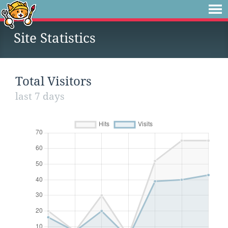
Site Statistics
Total Visitors
last 7 days