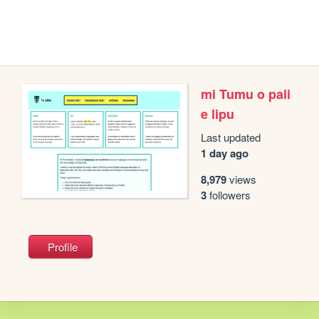
mi Tumu o pali
e lipu
Last updated
1 day ago
8,979
views
3
followers
Profile