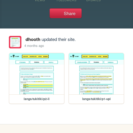
Share
dhooth
updated their site.
4 months ago
langs/tukitiki/p2-li
langs/tukitiki/p1-upi