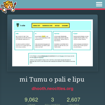
mi Tumu o pali e lipu
dhooth.neocities.org
9,062
3
2,607
VIEWS
FOLLOWERS
UPDATES