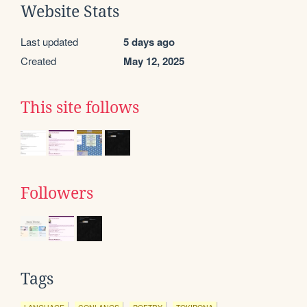
Website Stats
Last updated
5 days ago
Created
May 12, 2025
This site follows
Followers
Tags