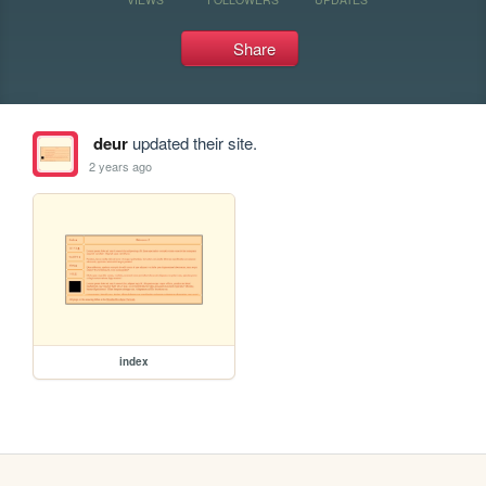
Share
deur
updated their site.
2 years ago
index