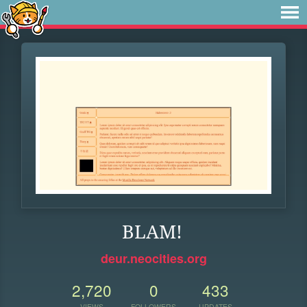
BLAM!
deur.neocities.org
2,720
0
433
VIEWS
FOLLOWERS
UPDATES