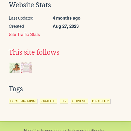
Website Stats
Last updated
4 months ago
Created
Aug 27, 2023
Site Traffic Stats
This site follows
Tags
ECOTERRORISM
GRAFFITI
TF2
CHINESE
DISABILITY
Neocities
is
open source
. Follow us on
Bluesky