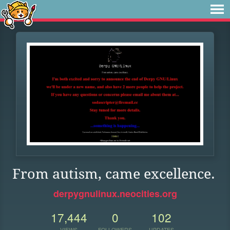
From autism, came excellence.
derpygnulinux.neocities.org
17,444
0
102
VIEWS
FOLLOWERS
UPDATES