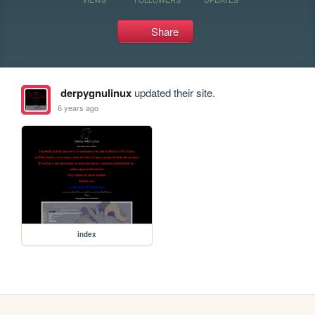
Share
derpygnulinux
updated their site.
6 years ago
index