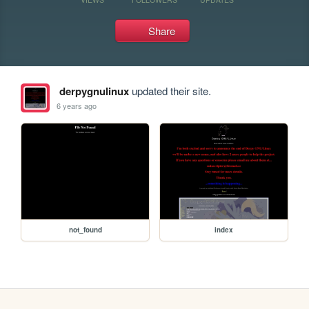
Share
derpygnulinux
updated their site.
6 years ago
not_found
index