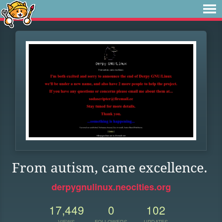
From autism, came excellence.
derpygnulinux.neocities.org
17,449
0
102
VIEWS
FOLLOWERS
UPDATES