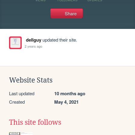
Share
dellguy
updated their site.
2 years ago
Website Stats
Last updated
10 months ago
Created
May 4, 2021
This site follows