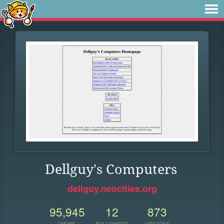
Dellguy's Computers
dellguy.neocities.org
95,945
12
873
VIEWS
FOLLOWERS
UPDATES