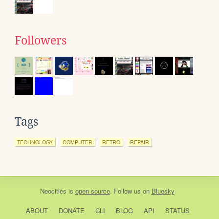
Followers
Tags
TECHNOLOGY
COMPUTER
RETRO
REPAIR
Neocities
is
open source
. Follow us on
Bluesky
ABOUT
DONATE
CLI
BLOG
API
STATUS