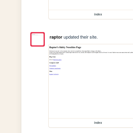
index
raptor
updated their site.
index