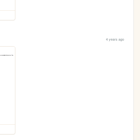
4 years ago