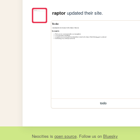
raptor
updated their site.
todo
Neocities
is
open source
. Follow us on
Bluesky