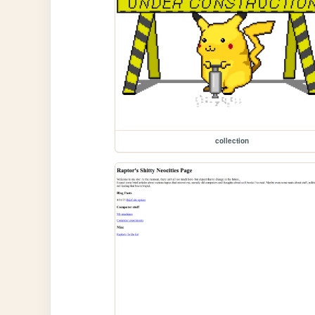
collection