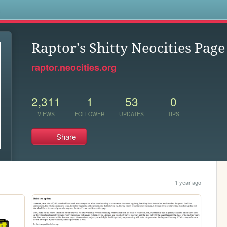
s
Raptor's Shitty Neocities Page
raptor.neocities.org
2,311
1
53
0
VIEWS
FOLLOWER
UPDATES
TIPS
Share
1 year ago