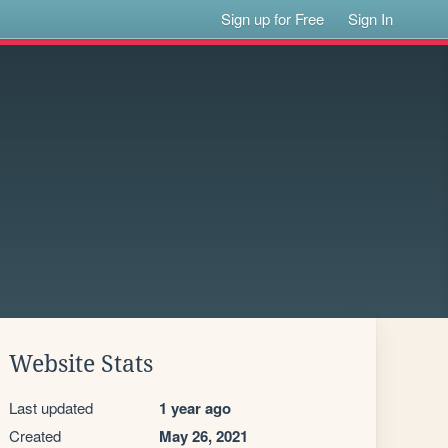
Sign up for Free
Sign In
Website Stats
Last updated
1 year ago
Created
May 26, 2021