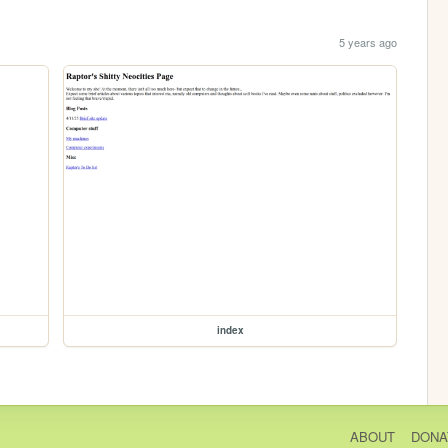
5 years ago
index
ABOUT
DONA