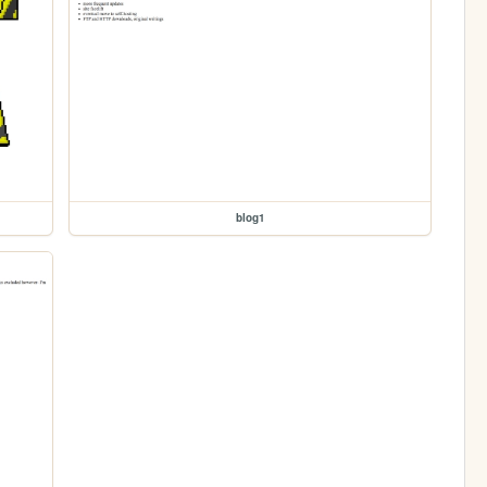
blog1