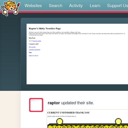
Websites
Search
Activity
Learn
Support U
raptor
updated their site.