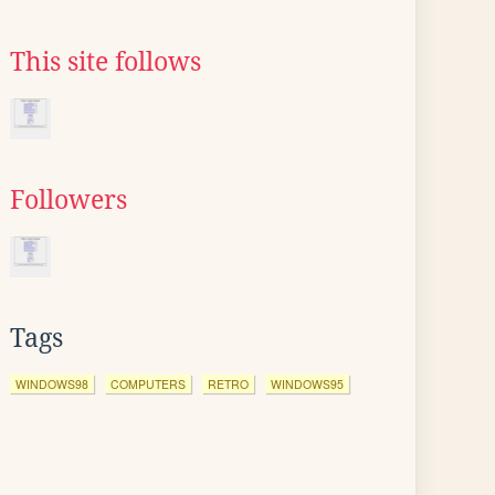
This site follows
Followers
Tags
WINDOWS98
COMPUTERS
RETRO
WINDOWS95