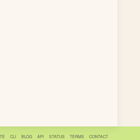
TE
CLI
BLOG
API
STATUS
TERMS
CONTACT