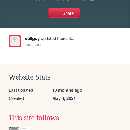
Share
dellguy
updated their site.
2 years ago
Website Stats
Last updated
10 months ago
Created
May 4, 2021
This site follows