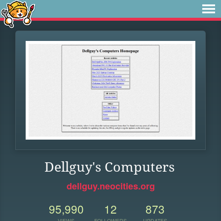
Dellguy's Computers
dellguy.neocities.org
95,990
12
873
VIEWS
FOLLOWERS
UPDATES