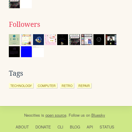
Followers
Tags
TECHNOLOGY
COMPUTER
RETRO
REPAIR
Neocities
is
open source
. Follow us on
Bluesky
ABOUT
DONATE
CLI
BLOG
API
STATUS