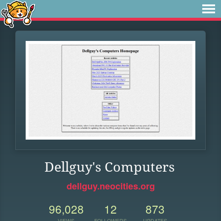
Dellguy's Computers
dellguy.neocities.org
96,028
12
873
VIEWS
FOLLOWERS
UPDATES