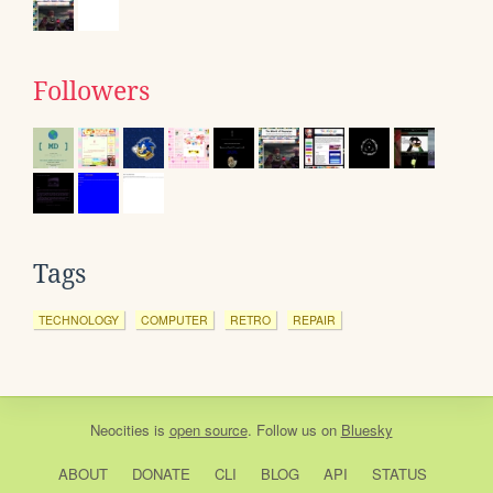
Followers
Tags
TECHNOLOGY
COMPUTER
RETRO
REPAIR
Neocities
is
open source
. Follow us on
Bluesky
ABOUT
DONATE
CLI
BLOG
API
STATUS