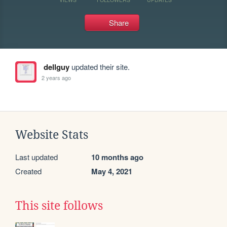
Share
dellguy
updated their site.
2 years ago
Website Stats
Last updated
10 months ago
Created
May 4, 2021
This site follows