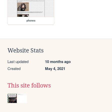
phones
Website Stats
Last updated
10 months ago
Created
May 4, 2021
This site follows