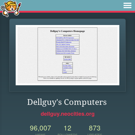
Dellguy's Computers
dellguy.neocities.org
96,007
12
873
VIEWS
FOLLOWERS
UPDATES