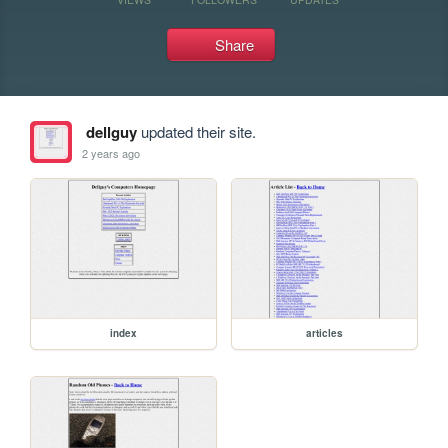
Share
dellguy
updated their site.
2 years ago
index
articles