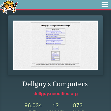
Dellguy's Computers
dellguy.neocities.org
96,034
12
873
VIEWS
FOLLOWERS
UPDATES