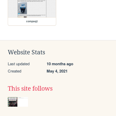
compaq2
Website Stats
Last updated
10 months ago
Created
May 4, 2021
This site follows