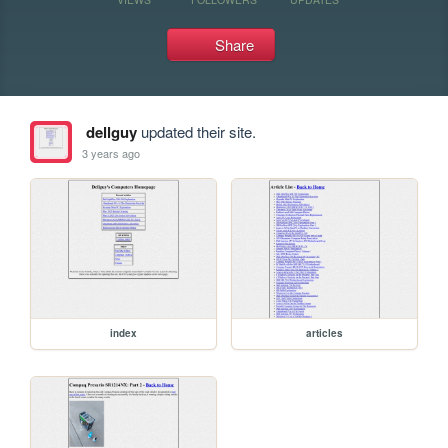
Share
dellguy
updated their site.
3 years ago
index
articles