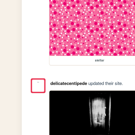
stellar
delicatecentipede
updated their site.