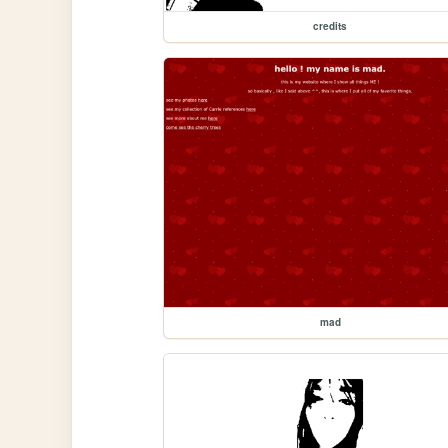
credits
mad