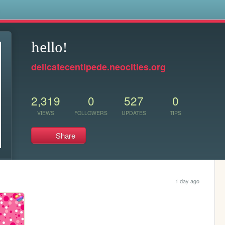
s
hello!
delicatecentipede.neocities.org
2,319
0
527
0
VIEWS
FOLLOWERS
UPDATES
TIPS
Share
1 day ago