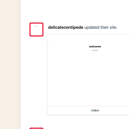
delicatecentipede
updated their site.
index