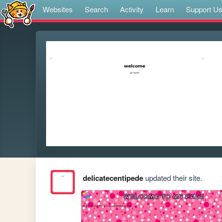
Websites
Search
Activity
Learn
Support U
delicatecentipede
updated their site.