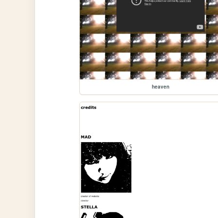
heaven