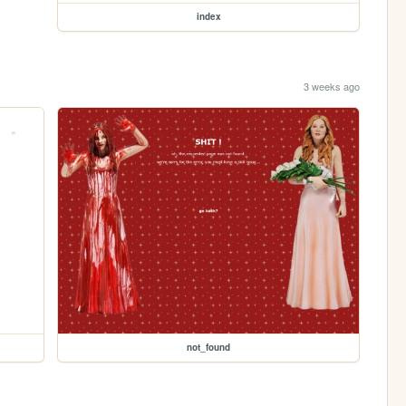
index
3 weeks ago
not_found