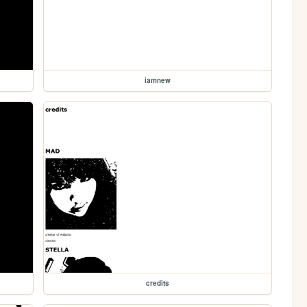
iamnew
credits