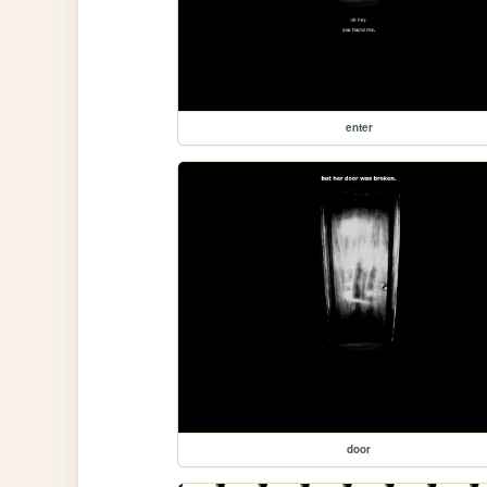
enter
door