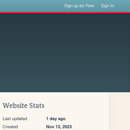
Sign up for Free
Sign In
Website Stats
Last updated
1 day ago
Created
Nov 13, 2023