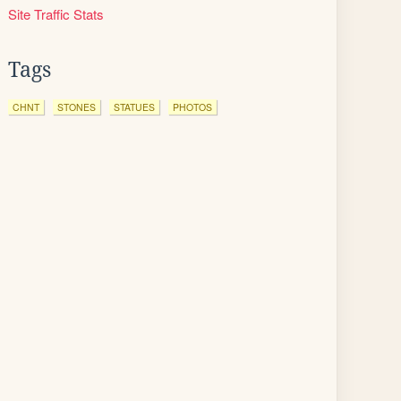
Site Traffic Stats
Tags
CHNT
STONES
STATUES
PHOTOS