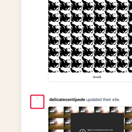
brook
delicatecentipede
updated their site.