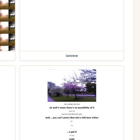
iamnew