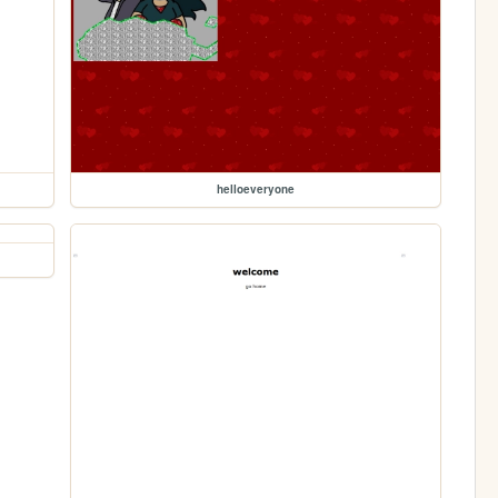
helloeveryone