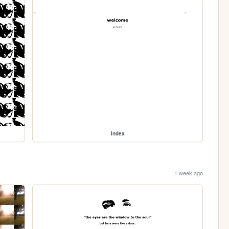
index
1 week ago