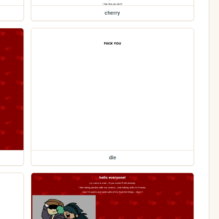
cherry
die