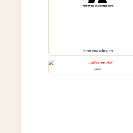
iknowyoucanhearme
madi