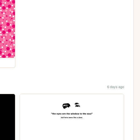
6 days ago