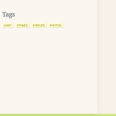
Tags
CHNT
STONES
STATUES
PHOTOS