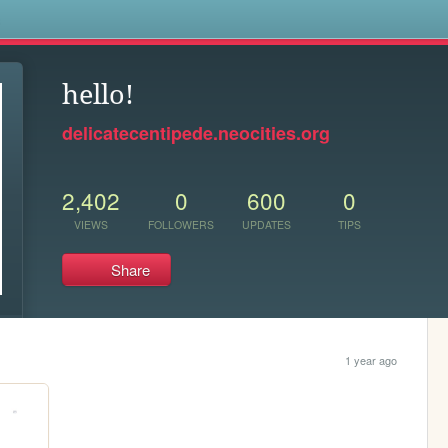
s
hello!
delicatecentipede.neocities.org
2,402
0
600
0
VIEWS
FOLLOWERS
UPDATES
TIPS
Share
1 year ago