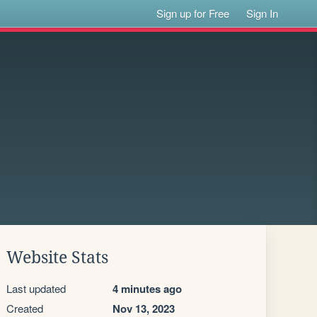
Sign up for Free
Sign In
Website Stats
Last updated
4 minutes ago
Created
Nov 13, 2023