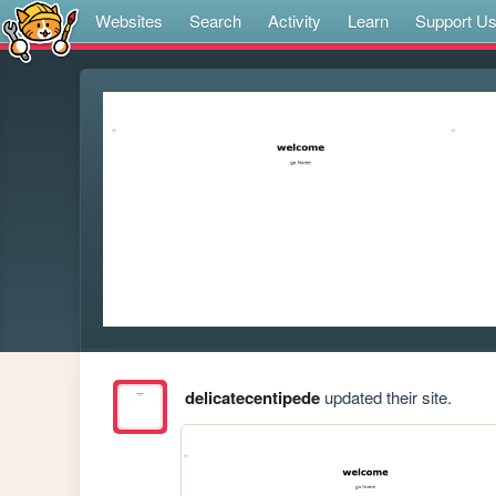
Websites
Search
Activity
Learn
Support U
delicatecentipede
updated their site.