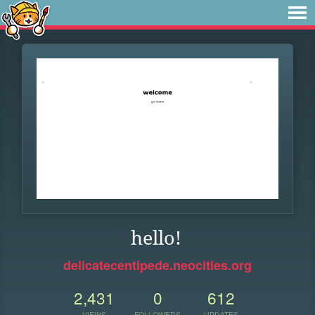
hello!
delicatecentipede.neocities.org
2,431
0
612
VIEWS
FOLLOWERS
UPDATES