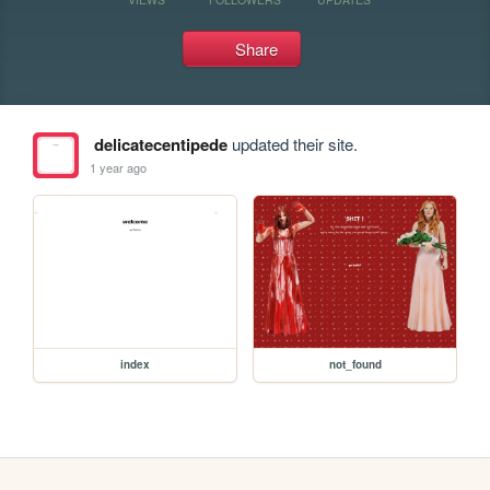
Share
delicatecentipede
updated their site.
1 year ago
index
not_found