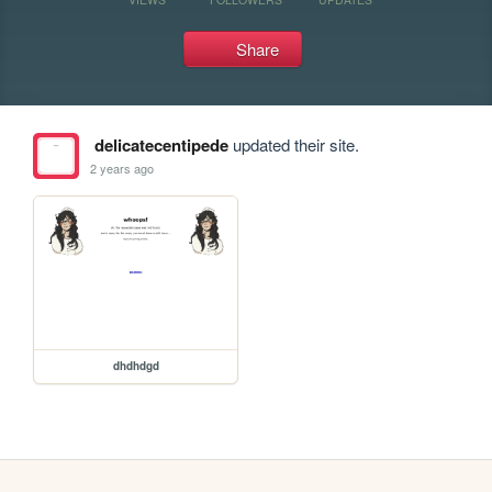
Share
delicatecentipede
updated their site.
2 years ago
dhdhdgd