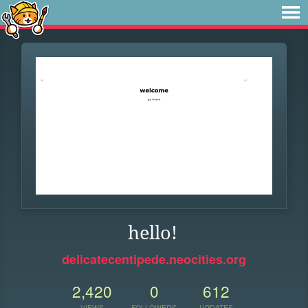
hello!
delicatecentipede.neocities.org
2,420
0
612
VIEWS
FOLLOWERS
UPDATES