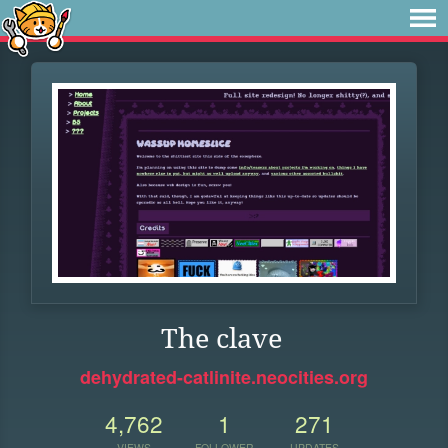
The clave
dehydrated-catlinite.neocities.org
4,762
1
271
VIEWS
FOLLOWER
UPDATES