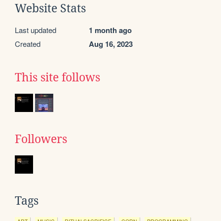
Website Stats
Last updated
1 month ago
Created
Aug 16, 2023
This site follows
Followers
Tags