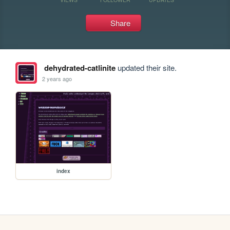
Share
dehydrated-catlinite
updated their site.
2 years ago
index