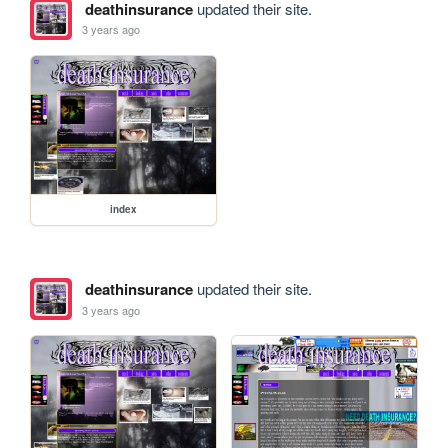
deathinsurance
updated their site.
3 years ago
index
deathinsurance
updated their site.
3 years ago