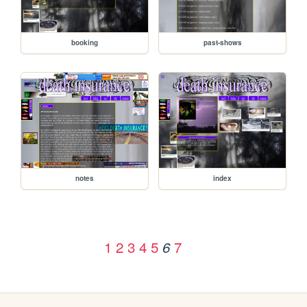
booking
past-shows
notes
index
1
2
3
4
5
7
6