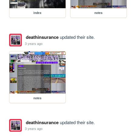
index
notes
deathinsurance
updated their site.
3 years ago
notes
deathinsurance
updated their site.
3 years ago