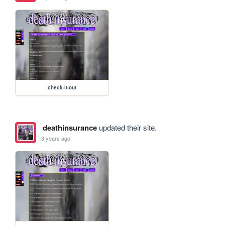
check-it-out
deathinsurance
updated their site.
3 years ago