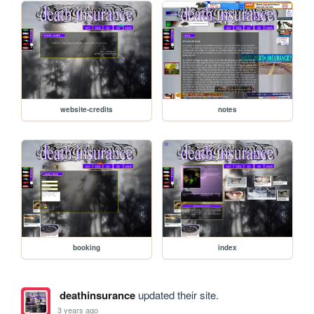
website-credits
notes
booking
index
deathinsurance
updated their site.
3 years ago