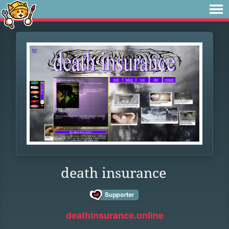
death insurance
deathinsurance.online