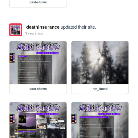
past-shows
deathinsurance
updated their site.
3 years ago
past-shows
not_found