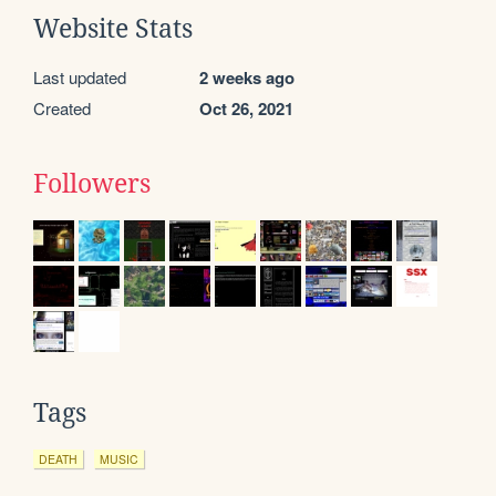
Website Stats
Last updated
2 weeks ago
Created
Oct 26, 2021
Followers
Tags
DEATH
MUSIC