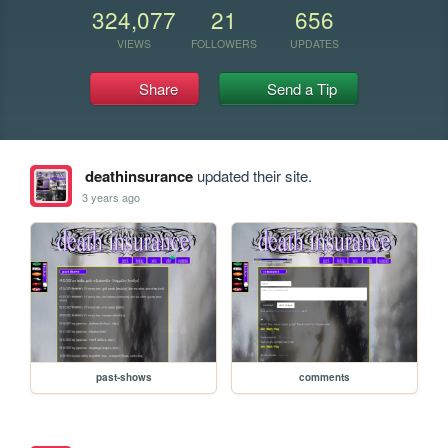
324,077
21
656
VIEWS
FOLLOWERS
UPDATES
Share
Send a Tip
deathinsurance
updated their site.
3 years ago
past-shows
comments