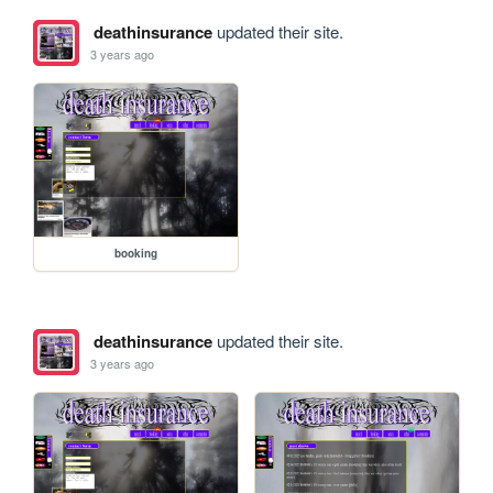
deathinsurance
updated their site.
3 years ago
booking
deathinsurance
updated their site.
3 years ago