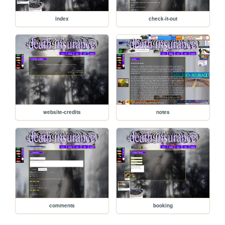
index
check-it-out
website-credits
notes
comments
booking