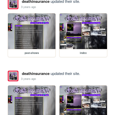
deathinsurance
updated their site.
3 years ago
past-shows
index
deathinsurance
updated their site.
3 years ago