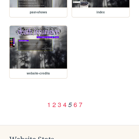
past-shows
index
website-credits
1
2
3
4
6
7
5