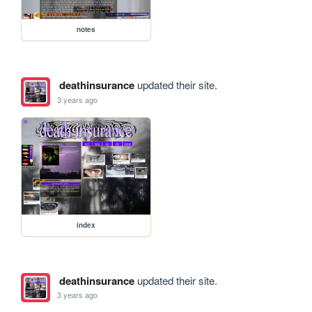
notes
deathinsurance
updated their site.
3 years ago
index
deathinsurance
updated their site.
3 years ago