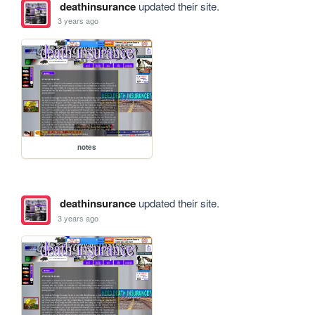
deathinsurance
updated their site.
3 years ago
notes
deathinsurance
updated their site.
3 years ago