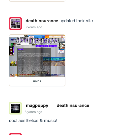
deathinsurance
updated their site.
3 years ago
notes
magpuppy
deathinsurance
3 years ago
cool aesthetics & music!