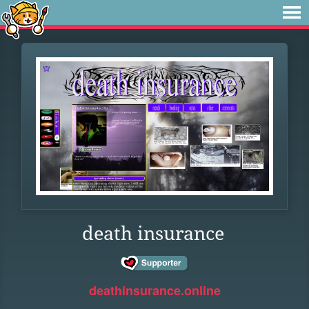
death insurance
deathinsurance.online