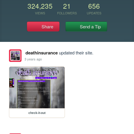
324,235
21
656
VIEWS
FOLLOWERS
UPDATES
Share
Send a Tip
deathinsurance
updated their site.
3 years ago
check-it-out