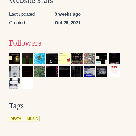
Website Stats
Last updated
3 weeks ago
Created
Oct 26, 2021
Followers
Tags
DEATH
MUSIC