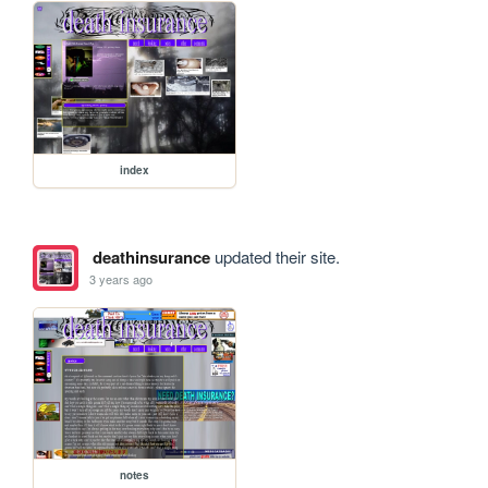
index
deathinsurance
updated their site.
3 years ago
notes