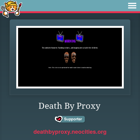
Death By Proxy
deathbyproxy.neocities.org