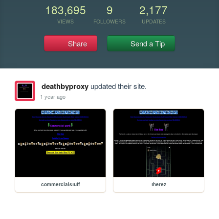
183,695
9
2,177
VIEWS
FOLLOWERS
UPDATES
Share
Send a Tip
deathbyproxy
updated their site.
1 year ago
commercialstuff
therez