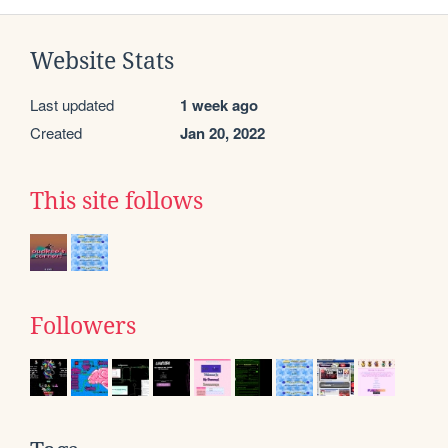
Website Stats
Last updated
1 week ago
Created
Jan 20, 2022
This site follows
Followers