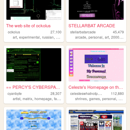
The web site of ockolus
STELLARBAT ARCADE
ockolus
27,100
stellarbatarcade
45,479
,
,
,
,
,
,
,
,
art
experimental
russian
webrings
petz
arcade
personal
art
2000s
ani
== PERCY'S CYBERSPACE ==
Celeste's Homepage on the Wo...
c
elesteswhatnotpage
cyanbyte
28,307
112,880
,
,
,
,
,
,
artist
matrix
homepage
fangirl
shrines
games
personal
graphi