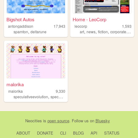
Bigshot Autos
Home - LeoCorp
antongaddison
17,943
leocorp
1,593
,
,
,
,
,
spamton
deltarune
art
news
fiction
corporate
toys
malorika
malorika
9,330
,
,
,
,
speculativeevolution
specevo
art
videogames
conlang
Neocities
is
open source
. Follow us on
Bluesky
ABOUT
DONATE
CLI
BLOG
API
STATUS