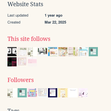
Website Stats
Last updated
1 year ago
Created
Mar 22, 2025
This site follows
Followers
Tags