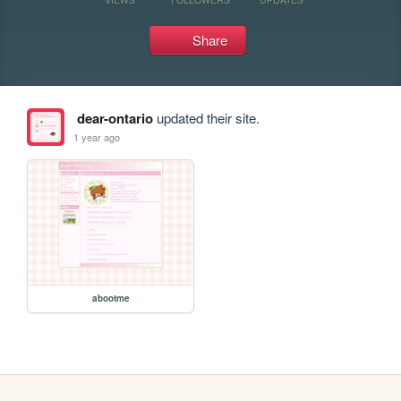
Share
dear-ontario
updated their site.
1 year ago
abootme