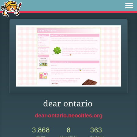
dear ontario
dear-ontario.neocities.org
3,868
8
363
VIEWS
FOLLOWERS
UPDATES