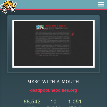
ᴍᴇʀᴄ ᴡɪᴛʜ ᴀ ᴍᴏᴜᴛʜ
deadpool.neocities.org
68,542
10
1,051
VIEWS
FOLLOWERS
UPDATES