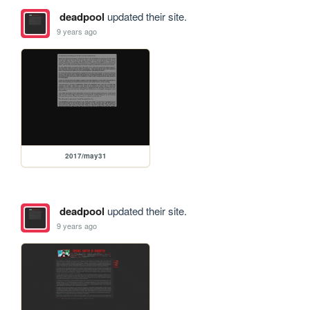
deadpool
updated their site.
9 years ago
2017/may31
deadpool
updated their site.
9 years ago