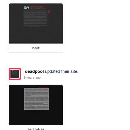
index
deadpool
updated their site.
9 years ago
2017/july15