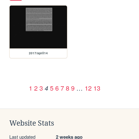
2017/april14
1
2
3
5
6
7
8
9
…
12
13
4
Website Stats
Last updated
2 weeks ago