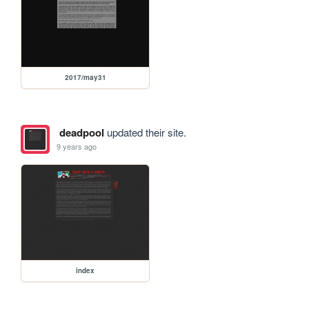
2017/may31
deadpool
updated their site.
9 years ago
index