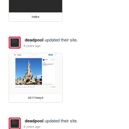
index
deadpool
updated their site.
9 years ago
2017/may2
deadpool
updated their site.
9 years ago