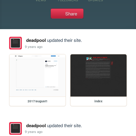
Share
deadpool
updated their site.
9 years ago
2017/august1
index
deadpool
updated their site.
9 years ago