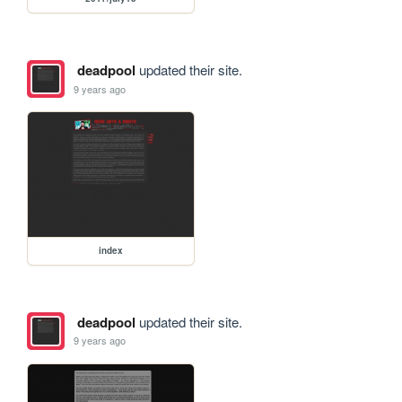
deadpool
updated their site.
9 years ago
index
deadpool
updated their site.
9 years ago