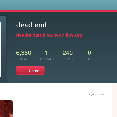
s
dead end
deadendarchive.neocities.org
6,380
1
240
0
VIEWS
FOLLOWER
UPDATES
TIPS
Share
2 years ago