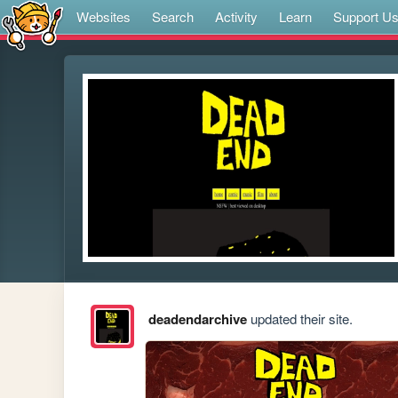
Websites
Search
Activity
Learn
Support U
deadendarchive
updated their site.