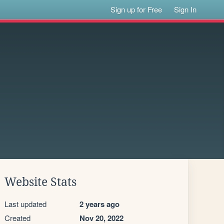
Sign up for Free
Sign In
Website Stats
Last updated
2 years ago
Created
Nov 20, 2022