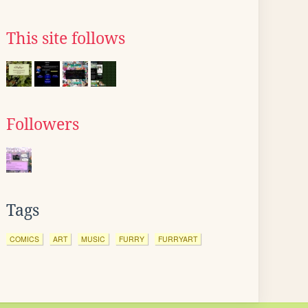
This site follows
Followers
Tags
COMICS
ART
MUSIC
FURRY
FURRYART