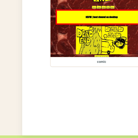
comic